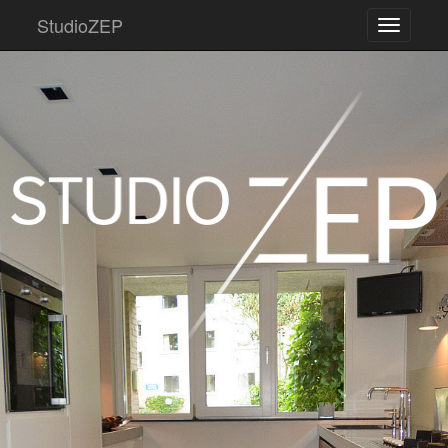
StudioZEP
Toggle
navigatio