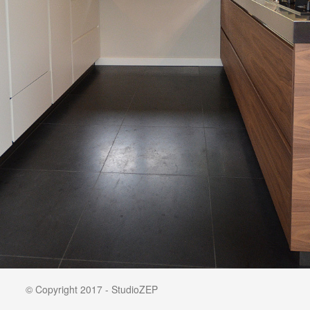
© Copyright 2017 - StudioZEP